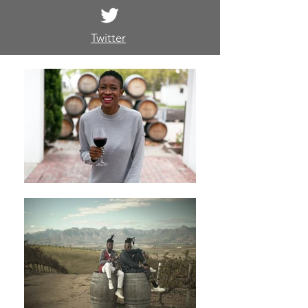
Twitter