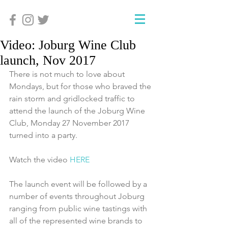
Video: Joburg Wine Club
launch, Nov 2017
There is not much to love about 
Mondays, but for those who braved the 
rain storm and gridlocked traffic to 
attend the launch of the Joburg Wine 
Club, Monday 27 November 2017 
turned into a party. 
Watch the video 
HERE
The launch event will be followed by a 
number of events throughout Joburg 
ranging from public wine tastings with 
all of the represented wine brands to 