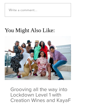
Write a comment...
You Might Also Like:
Grooving all the way into
Lockdown Level 1 with
Creation Wines and KayaFM