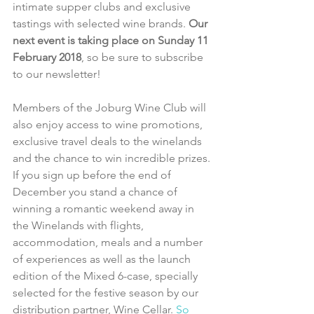
intimate supper clubs and exclusive 
tastings with selected wine brands. 
Our 
next event is taking place on Sunday 11 
February 2018
, so be sure to subscribe 
to our newsletter!
Members of the Joburg Wine Club will 
also enjoy access to wine promotions, 
exclusive travel deals to the winelands 
and the chance to win incredible prizes.
If you sign up before the end of 
December you stand a chance of 
winning a romantic weekend away in 
the Winelands with flights, 
accommodation, meals and a number 
of experiences as well as the launch 
edition of the Mixed 6-case, specially 
selected for the festive season by our 
distribution partner, Wine Cellar. 
So 