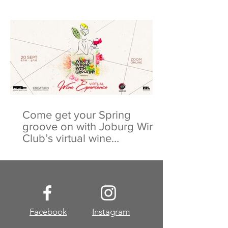
Come get your Spring
groove on with Joburg Wine
Club’s virtual wine
experience
Facebook
Instagram