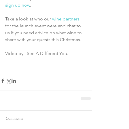
sign up now
.
Take a look at who our 
wine partners
for the launch event were and chat to 
us if you need advice on what wine to 
share with your guests this Christmas.
Video by I See A Different You. 
Comments