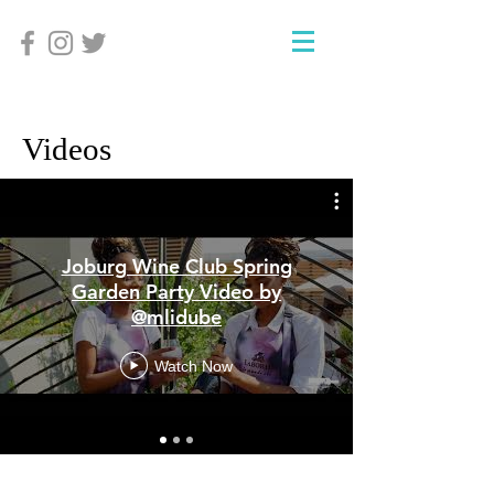
Videos
Joburg Wine Club Spring
Garden Party Video by
@mlidube
Watch Now