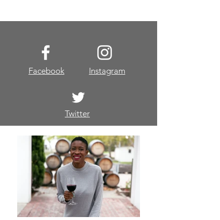
Facebook
Instagram
Twitter