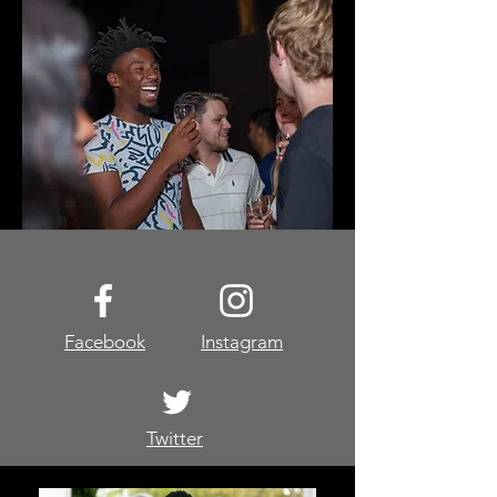
Facebook
Instagram
Twitter