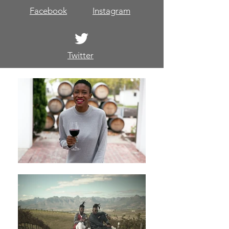
Facebook
Instagram
Twitter