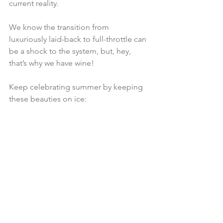
current reality.
We know the transition from 
luxuriously laid-back to full-throttle can 
be a shock to the system, but, hey, 
that’s why we have wine!
Keep celebrating summer by keeping 
these beauties on ice: