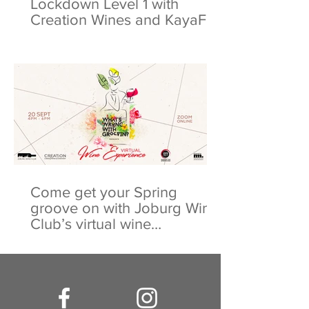
Lockdown Level 1 with
Creation Wines and KayaFM
Come get your Spring
groove on with Joburg Wine
Club’s virtual wine
experience