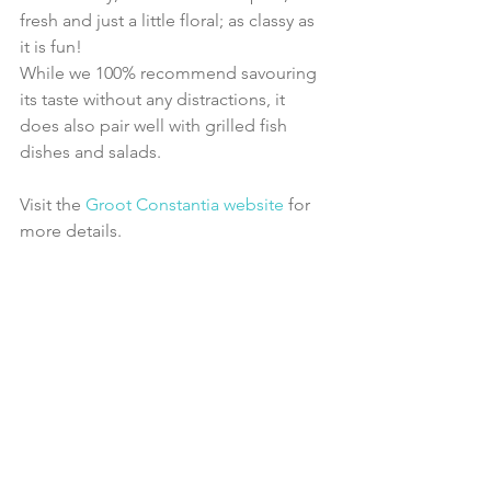
fresh and just a little floral; as classy as 
it is fun!
While we 100% recommend savouring 
its taste without any distractions, it 
does also pair well with grilled fish 
dishes and salads.
Visit the 
Groot Constantia website
 for 
more details.