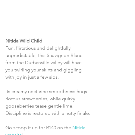
Nitida Wild Child
Fun, flirtatious and delightfully 
unpredictable, this Sauvignon Blanc 
from the Durbanville valley will have 
you twirling your skirts and giggling 
with joy in just a few sips.
Its creamy nectarine smoothness hugs 
riotous strawberries, while quirky 
gooseberries tease gentle lime. 
Discipline is restored with a nutty finale.
Go scoop it up for R140 on the 
Nitida 
website
!