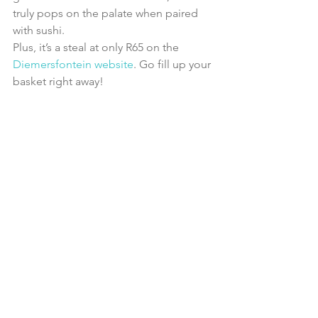
truly pops on the palate when paired 
with sushi.
Plus, it’s a steal at only R65 on the 
Diemersfontein website
. Go fill up your 
basket right away!