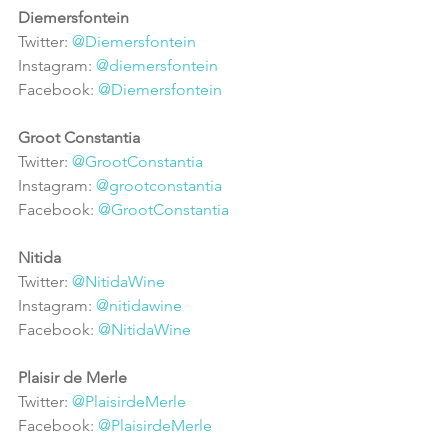
Diemersfontein
Twitter: 
@Diemersfontein
Instagram: 
@diemersfontein
Facebook: 
@Diemersfontein
Groot Constantia
Twitter: 
@GrootConstantia
Instagram: 
@grootconstantia
Facebook: 
@GrootConstantia
Nitida
Twitter: 
@NitidaWine
Instagram: 
@nitidawine
Facebook: 
@NitidaWine
Plaisir de Merle
Twitter: 
@PlaisirdeMerle
Facebook: 
@PlaisirdeMerle