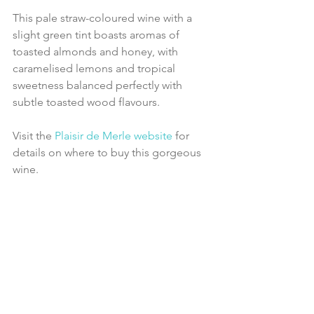
This pale straw-coloured wine with a 
slight green tint boasts aromas of 
toasted almonds and honey, with 
caramelised lemons and tropical 
sweetness balanced perfectly with 
subtle toasted wood flavours.
Visit the 
Plaisir de Merle website
 for 
details on where to buy this gorgeous 
wine.