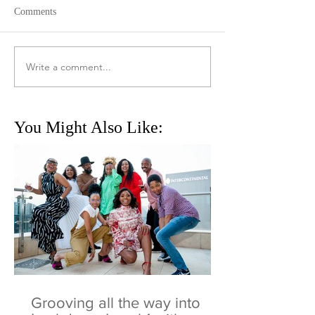
Comments
Write a comment...
You Might Also Like:
Grooving all the way into