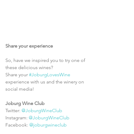
Share your experience
So, have we inspired you to try one of 
these delicious wines?
Share your 
#JoburgLovesWine
experience with us and the winery on 
social media!
Joburg Wine Club
Twitter: 
@JoburgWineClub
Instagram: 
@JoburgWineClub
Facebook: 
@joburgwineclub