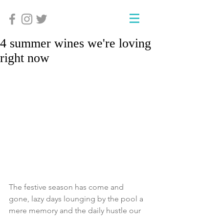
4 summer wines we're loving
right now
The festive season has come and 
gone, lazy days lounging by the pool a 
mere memory and the daily hustle our 