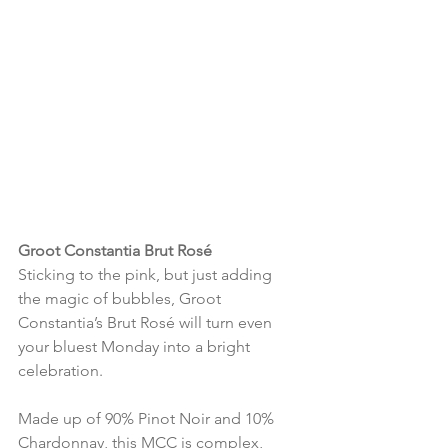
Groot Constantia Brut Rosé
Sticking to the pink, but just adding 
the magic of bubbles, Groot 
Constantia’s Brut Rosé will turn even 
your bluest Monday into a bright 
celebration.
Made up of 90% Pinot Noir and 10% 
Chardonnay, this MCC is complex, 