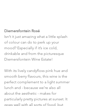
Diemersfontein Rosé
Isn’t it just amazing what a little splash 
of colour can do to perk up your 
mood? Especially if it’s ice cold, 
drinkable and from the picturesque 
Diemersfontein Wine Estate!
With its lively candyfloss pink hue and 
smooth berry flavours, this wine is the 
perfect complement to a light summer 
lunch and - because we’re also all 
about the aesthetic - makes for 
particularly pretty pictures at sunset. It 
goes well with all sorts of food, but 