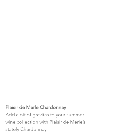
Plaisir de Merle Chardonnay
Add a bit of gravitas to your summer 
wine collection with Plaisir de Merle’s 
stately Chardonnay.