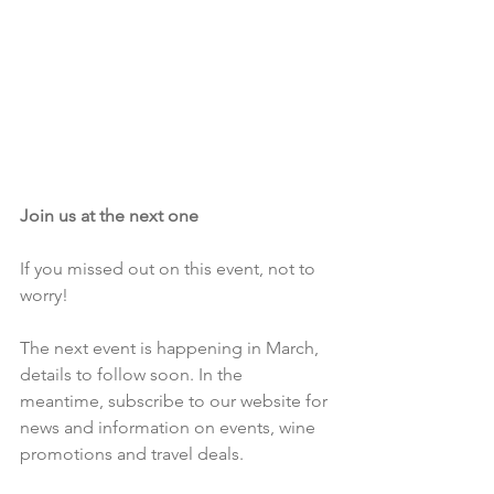
Join us at the next one
If you missed out on this event, not to 
worry!
The next event is happening in March, 
details to follow soon. In the 
meantime, subscribe to our website for 
news and information on events, wine 
promotions and travel deals.