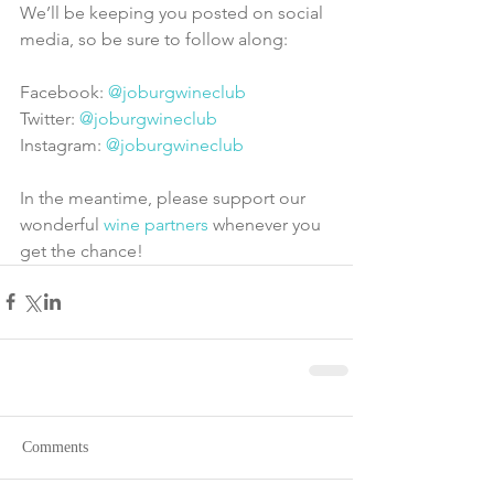
We’ll be keeping you posted on social 
media, so be sure to follow along:
Facebook: 
@joburgwineclub
Twitter: 
@joburgwineclub
Instagram: 
@joburgwineclub
In the meantime, please support our 
wonderful 
wine partners
 whenever you 
get the chance!
Comments