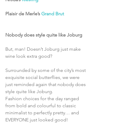
Plaisir de Merle’s 
Grand Brut
Nobody does style quite like Joburg
But, man! Doesn’t Joburg just make 
wine look extra good?
Surrounded by some of the city’s most 
exquisite social butterflies, we were 
just reminded again that nobody does 
style quite like Joburg.
Fashion choices for the day ranged 
from bold and colourful to classic 
minimalist to perfectly pretty… and 
EVERYONE just looked good!