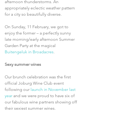
afternoon thunderstorms. An 
appropriately eclectic weather pattern 
for a city so beautifully diverse.
On Sunday, 11 February, we got to 
enjoy the former – a perfectly sunny 
late morning/early afternoon Summer 
Garden Party at the magical 
Buitengeluk in Broadacres
. 
Sexy summer wines
Our brunch celebration was the first 
official Joburg Wine Club event 
following our 
launch in November last 
year
 and we were proud to have six of 
our fabulous wine partners showing off 
their sexiest summer wines.