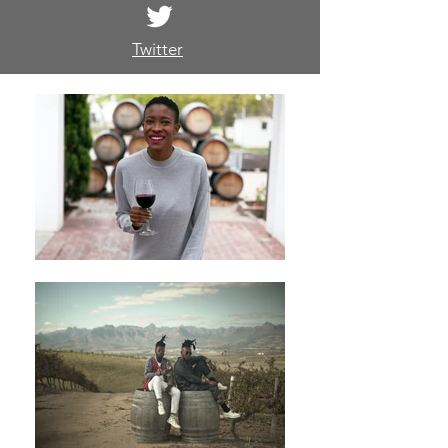
Twitter