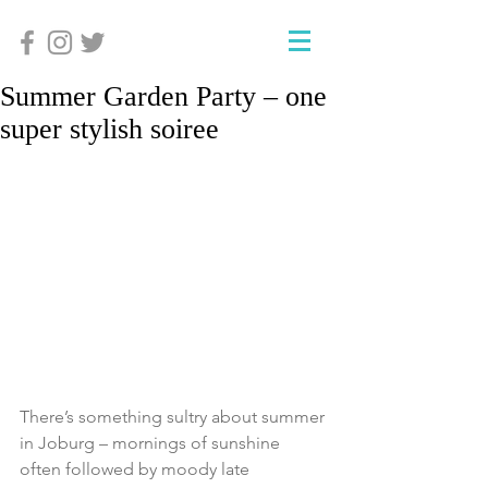
Summer Garden Party – one
super stylish soiree
There’s something sultry about summer 
in Joburg – mornings of sunshine 
often followed by moody late 