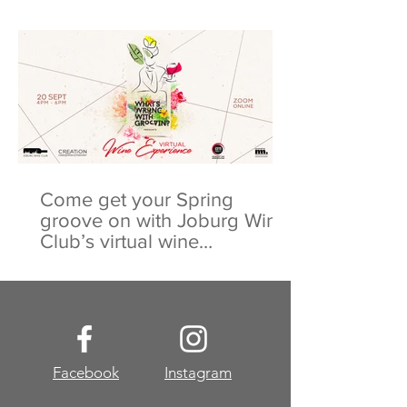
Come get your Spring
groove on with Joburg Wine
Club’s virtual wine
experience
Facebook
Instagram