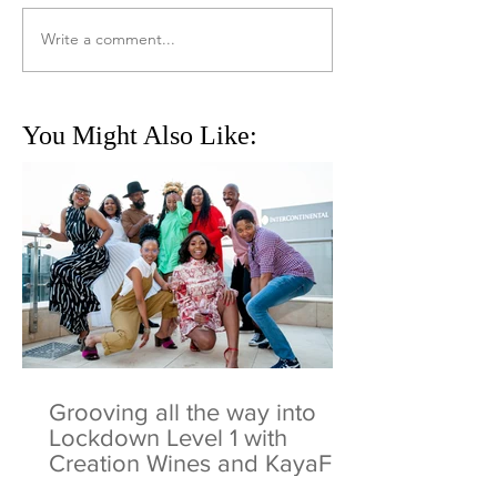
Write a comment...
You Might Also Like:
Grooving all the way into
Lockdown Level 1 with
Creation Wines and KayaFM