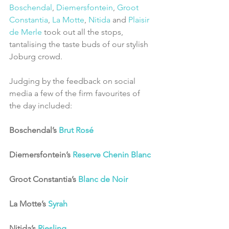
Boschendal
, 
Diemersfontein
, 
Groot 
Constantia
, 
La Motte
, 
Nitida
 and 
Plaisir 
de Merle
 took out all the stops, 
tantalising the taste buds of our stylish 
Joburg crowd.
Judging by the feedback on social 
media a few of the firm favourites of 
the day included:
Boschendal’s 
Brut Rosé
Diemersfontein’s 
Reserve Chenin Blanc
Groot Constantia’s 
Blanc de Noir
La Motte’s 
Syrah
Nitida’s 
Riesling