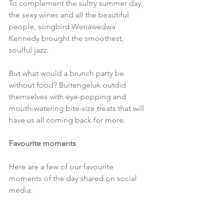
To complement the sultry summer day, 
the sexy wines and all the beautiful 
people, songbird Wenawedwa 
Kennedy brought the smoothest, 
soulful jazz.
But what would a brunch party be 
without food? Buitengeluk outdid 
themselves with eye-popping and 
mouth-watering bite-size treats that will 
have us all coming back for more.
Favourite moments
Here are a few of our favourite 
moments of the day shared on social 
media: