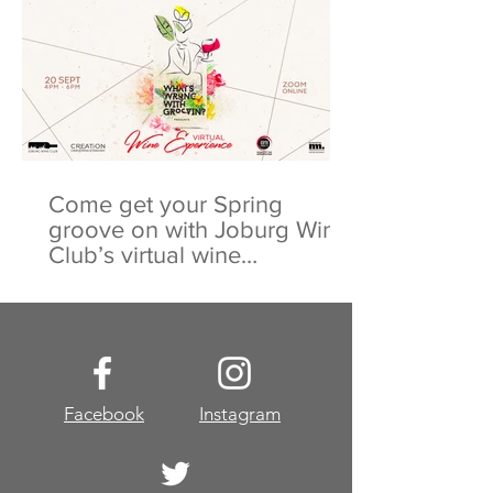
Come get your Spring
groove on with Joburg Wine
Club’s virtual wine
experience
Facebook
Instagram