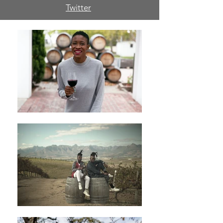
Twitter