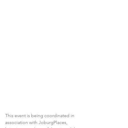
This event is being coordinated in 
association with JoburgPlaces, 