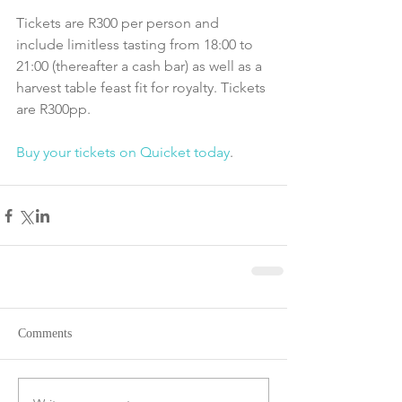
Tickets are R300 per person and 
include limitless tasting from 18:00 to 
21:00 (thereafter a cash bar) as well as a 
harvest table feast fit for royalty. Tickets 
are R300pp.
Buy your tickets on Quicket today
. 
Comments