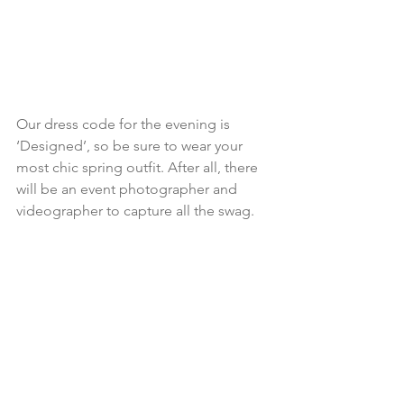
Our dress code for the evening is 
‘Designed’, so be sure to wear your 
most chic spring outfit. After all, there 
will be an event photographer and 
videographer to capture all the swag.