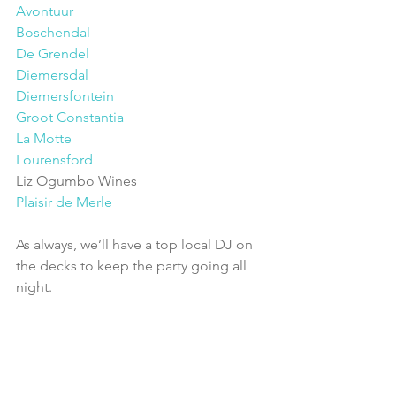
Avontuur
Boschendal
De Grendel
Diemersdal
Diemersfontein
Groot Constantia
La Motte
Lourensford
Liz Ogumbo Wines
Plaisir de Merle
As always, we’ll have a top local DJ on 
the decks to keep the party going all 
night.