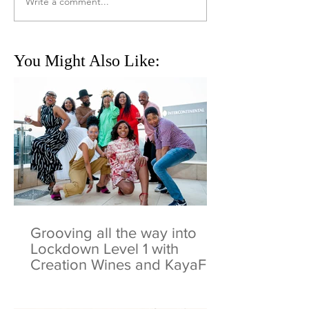
Write a comment...
You Might Also Like:
Grooving all the way into
Lockdown Level 1 with
Creation Wines and KayaFM