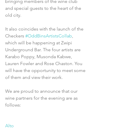
bringing members of the wine club 
and special guests to the heart of the 
old city.
It also coincides with the launch of the 
Checkers 
#OddBinsArtistsCollab
, 
which will be happening at Zwipi 
Underground Bar. The four artists are 
Karabo Poppy, Musonda Kabwe, 
Lauren Fowler and Rose Chaston. You 
will have the opportunity to meet some 
of them and view their work.
We are proud to announce that our 
wine partners for the evening are as 
follows:
Alto