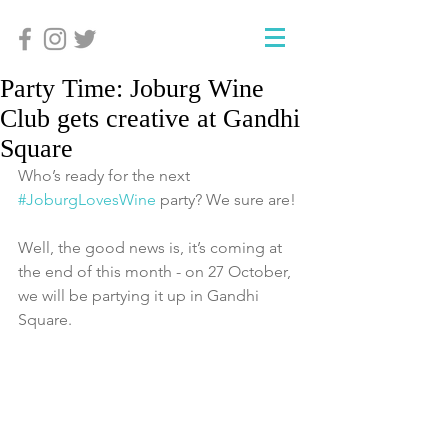
Party Time: Joburg Wine
Club gets creative at Gandhi
Square
Who’s ready for the next 
#JoburgLovesWine
 party? We sure are!
Well, the good news is, it’s coming at 
the end of this month - on 27 October, 
we will be partying it up in Gandhi 
Square.