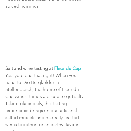
spiced hummus 
Salt and wine tasting at 
Fleur du Cap
Yes, you read that right! When you 
head to Die Bergkelder in 
Stellenbosch, the home of Fleur du 
Cap wines, things are sure to get salty.
Taking place daily, this tasting 
experience brings unique artisanal 
salted morsels and naturally-crafted 
wines together for an earthy flavour 