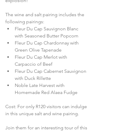
explosion!
The wine and salt pairing includes the 
following pairings: 
Fleur Du Cap Sauvignon Blanc 
with Seasoned Butter Popcorn  
Fleur Du Cap Chardonnay with 
Green Olive Tapenade  
Fleur Du Cap Merlot with 
Carpaccio of Beef  
Fleur Du Cap Cabernet Sauvignon 
with Duck Rillette  
Noble Late Harvest with 
Homemade Red Alaea Fudge
Cost: For only R120 visitors can indulge 
in this unique salt and wine pairing.
Join them for an interesting tour of this 