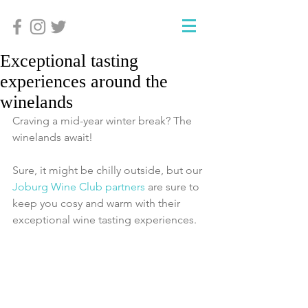
Exceptional tasting
experiences around the
winelands
Craving a mid-year winter break? The 
winelands await!
Sure, it might be chilly outside, but our 
Joburg Wine Club partners
 are sure to 
keep you cosy and warm with their 
exceptional wine tasting experiences.