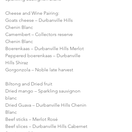
Cheese and Wine Pairing:
Goats cheese – Durbanville Hills 
Chenin Blanc
Camembert – Collectors reserve 
Chenin Blanc
Boerenkaas – Durbanville Hills Merlot
Peppered boerenkaas – Durbanville 
Hills Shiraz
Gorgonzola – Noble late harvest
Biltong and Dried fruit
Dried mango – Sparkling sauvignon 
blanc
Dried Guava – Durbanville Hills Chenin 
Blanc
Beef sticks – Merlot Rosé
Beef slices – Durbanville Hills Cabernet 