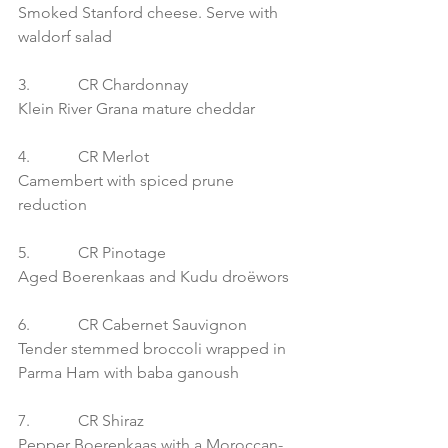
Smoked Stanford cheese. Serve with 
waldorf salad
3.            CR Chardonnay
Klein River Grana mature cheddar
4.            CR Merlot
Camembert with spiced prune 
reduction
5.            CR Pinotage
Aged Boerenkaas and Kudu droëwors
6.            CR Cabernet Sauvignon
Tender stemmed broccoli wrapped in 
Parma Ham with baba ganoush
7.            CR Shiraz
Pepper Boerenkaas with a Moroccan-