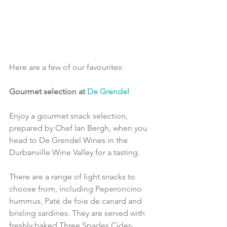
Here are a few of our favourites:
Gourmet selection at 
De Grendel
Enjoy a gourmet snack selection, 
prepared by Chef Ian Bergh, when you 
head to De Grendel Wines in the 
Durbanville Wine Valley for a tasting.
There are a range of light snacks to 
choose from, including Peperoncino 
hummus, Paté de foie de canard and 
brisling sardines. They are served with 
freshly baked Three Spades Cider-