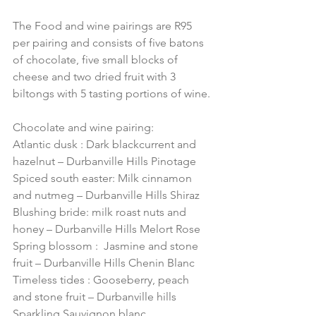
The Food and wine pairings are R95 
per pairing and consists of five batons 
of chocolate, five small blocks of 
cheese and two dried fruit with 3 
biltongs with 5 tasting portions of wine.
Chocolate and wine pairing:
Atlantic dusk : Dark blackcurrent and 
hazelnut – Durbanville Hills Pinotage
Spiced south easter: Milk cinnamon 
and nutmeg – Durbanville Hills Shiraz
Blushing bride: milk roast nuts and 
honey – Durbanville Hills Melort Rose
Spring blossom :  Jasmine and stone 
fruit – Durbanville Hills Chenin Blanc
Timeless tides : Gooseberry, peach 
and stone fruit – Durbanville hills 
Sparkling Sauvignon blanc