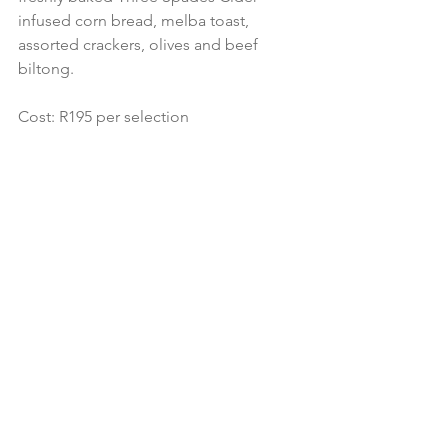
infused corn bread, melba toast, 
assorted crackers, olives and beef 
biltong.
Cost: R195 per selection