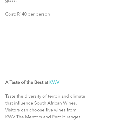
glass.
Cost: R140 per person
A Taste of the Best at 
KWV
Taste the diversity of terroir and climate 
that influence South African Wines. 
Visitors can choose five wines from 
KWV The Mentors and Perold ranges.