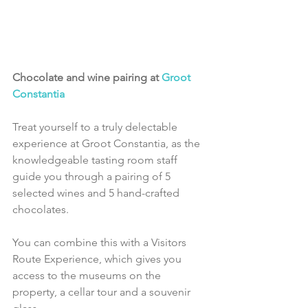
Chocolate and wine pairing at 
Groot 
Constantia
Treat yourself to a truly delectable 
experience at Groot Constantia, as the 
knowledgeable tasting room staff 
guide you through a pairing of 5 
selected wines and 5 hand-crafted 
chocolates.
You can combine this with a Visitors 
Route Experience, which gives you 
access to the museums on the 
property, a cellar tour and a souvenir 