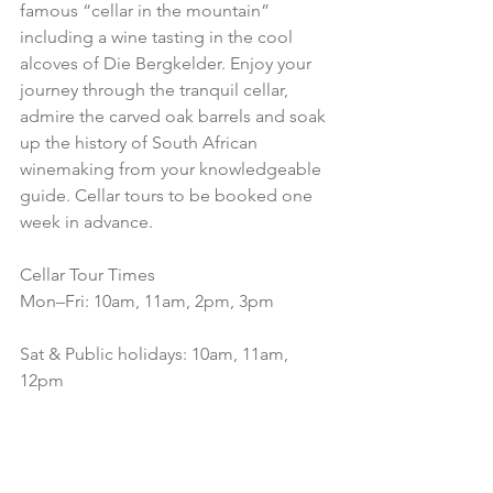
famous “cellar in the mountain” 
including a wine tasting in the cool 
alcoves of Die Bergkelder. Enjoy your 
journey through the tranquil cellar, 
admire the carved oak barrels and soak 
up the history of South African 
winemaking from your knowledgeable 
guide. Cellar tours to be booked one 
week in advance.
Cellar Tour Times
Mon–Fri: 10am, 11am, 2pm, 3pm
Sat & Public holidays: 10am, 11am, 
12pm