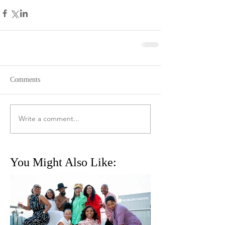
Comments
Write a comment...
You Might Also Like: