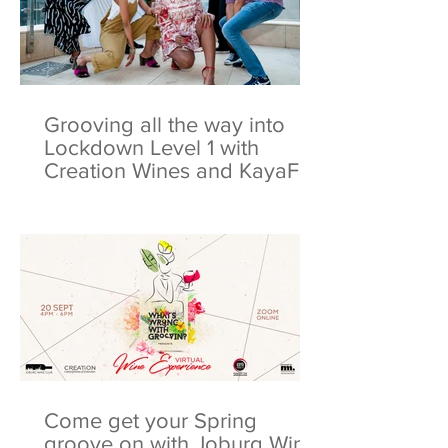
Grooving all the way into
Lockdown Level 1 with
Creation Wines and KayaFM
Come get your Spring
groove on with Joburg Wine