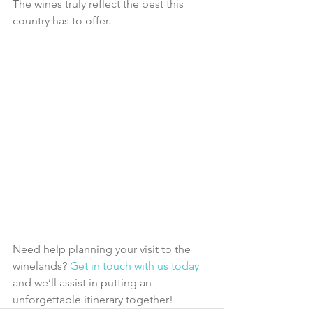
The wines truly reflect the best this 
country has to offer.
Need help planning your visit to the 
winelands? 
Get in touch with us today
and we’ll assist in putting an 
unforgettable itinerary together!