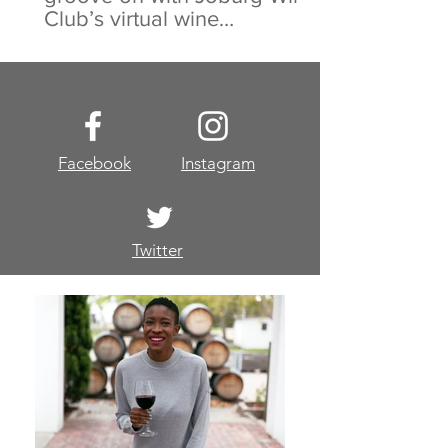
Club’s virtual wine
experience
Facebook
Instagram
Twitter