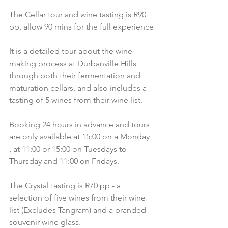
The Cellar tour and wine tasting is R90 
pp, allow 90 mins for the full experience
It is a detailed tour about the wine 
making process at Durbanville Hills 
through both their fermentation and 
maturation cellars, and also includes a 
tasting of 5 wines from their wine list.
Booking 24 hours in advance and tours 
are only available at 15:00 on a Monday 
, at 11:00 or 15:00 on Tuesdays to 
Thursday and 11:00 on Fridays.
The Crystal tasting is R70 pp - a 
selection of five wines from their wine 
list (Excludes Tangram) and a branded 
souvenir wine glass.