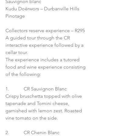
Sauvignon blanc
Kudu Doërwors – Durbanville Hills 
Pinotage
Collectors reserve experience – R295
A guided tour through the CR 
interactive experience followed by a 
cellar tour.
The experience includes a tutored 
food and wine experience consisting 
of the following:
1.            CR Sauvignon Blanc
Crispy bruschetta topped with olive 
tapenade and Tomini cheese, 
garnished with lemon zest. Roasted 
vine tomato on the side.
2.            CR Chenin Blanc