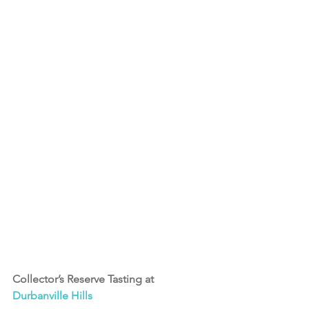
Collector’s Reserve Tasting at 
Durbanville Hills