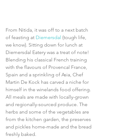
From Nitida, it was off to a next batch 
of feasting at 
Diemersdal 
(tough life, 
we know). Sitting down for lunch at 
Diemersdal Eatery was a treat of note! 
Blending his classical French training 
with the flavours of Provencal France, 
Spain and a sprinkling of Asia, Chef 
Martin De Kock has carved a niche for 
himself in the winelands food offering. 
All meals are made with locally-grown 
and regionally-sourced produce. The 
herbs and some of the vegetables are 
from the kitchen garden, the preserves 
and pickles home-made and the bread 
freshly baked. 