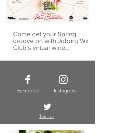
Come get your Spring
groove on with Joburg Wine
Club’s virtual wine
experience
Facebook
Instagram
Twitter