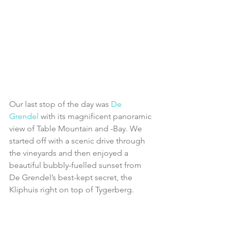
Our last stop of the day was 
De 
Grendel
 with its magnificent panoramic 
view of Table Mountain and -Bay. We 
started off with a scenic drive through 
the vineyards and then enjoyed a 
beautiful bubbly-fuelled sunset from 
De Grendel’s best-kept secret, the 
Kliphuis right on top of Tygerberg.