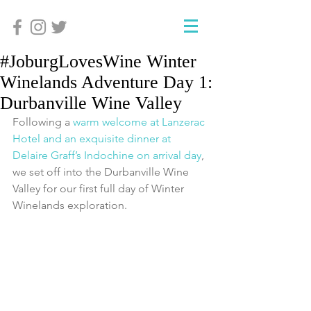
#JoburgLovesWine Winter
Winelands Adventure Day 1:
Durbanville Wine Valley
Following a 
warm welcome at Lanzerac 
Hotel and an exquisite dinner at 
Delaire Graff’s Indochine on arrival day
, 
we set off into the Durbanville Wine 
Valley for our first full day of Winter 
Winelands exploration.