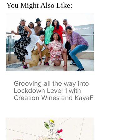
You Might Also Like:
Grooving all the way into
Lockdown Level 1 with
Creation Wines and KayaFM