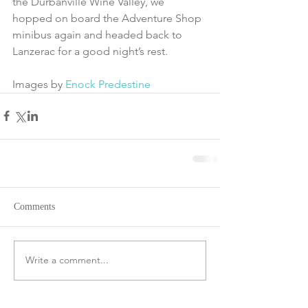
the Durbanville Wine Valley, we 
hopped on board the Adventure Shop 
minibus again and headed back to 
Lanzerac for a good night’s rest.
Images by 
Enock Predestine
Comments
Write a comment...