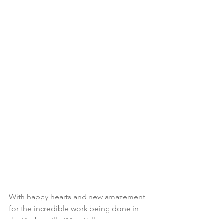
With happy hearts and new amazement 
for the incredible work being done in 