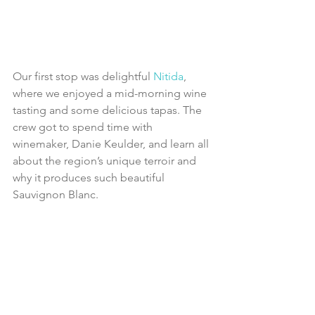
Our first stop was delightful 
Nitida
, 
where we enjoyed a mid-morning wine 
tasting and some delicious tapas. The 
crew got to spend time with 
winemaker, Danie Keulder, and learn all 
about the region’s unique terroir and 
why it produces such beautiful 
Sauvignon Blanc.